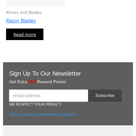
Knives and Blades
Razor Blades
Read more
Sign Up To Our Newsletter
Get Extra
500
Reward Points!
Subscribe
WE RESPECT YOUR PRIVACY.
TAKE A LOOK AT OUR PRIVACY POLICY.