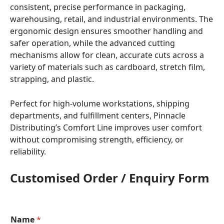
consistent, precise performance in packaging,
warehousing, retail, and industrial environments. The
ergonomic design ensures smoother handling and
safer operation, while the advanced cutting
mechanisms allow for clean, accurate cuts across a
variety of materials such as cardboard, stretch film,
strapping, and plastic.
Perfect for high-volume workstations, shipping
departments, and fulfillment centers, Pinnacle
Distributing’s Comfort Line improves user comfort
without compromising strength, efficiency, or
reliability.
Customised Order / Enquiry Form
Name
*