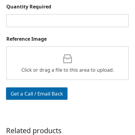
Quantity Required
Reference Image
Click or drag a file to this area to upload.
Get a Call / Email Back
Related products