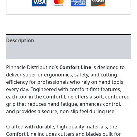
Description
Reviews (0)
Pinnacle Distributing’s
Comfort Line
is designed to
deliver superior ergonomics, safety, and cutting
efficiency for professionals who rely on hand tools
every day. Engineered with comfort-first features,
each tool in the Comfort Line offers a soft, contoured
grip that reduces hand fatigue, enhances control,
and provides a secure, non-slip feel during use.
Crafted with durable, high-quality materials, the
Comfort Line includes cutters and blades built for