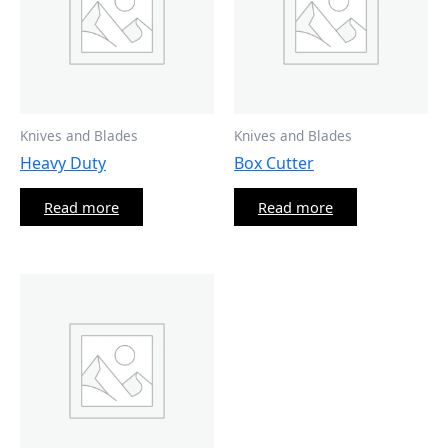
Knives and Blades
Knives and Blades
Heavy Duty
Box Cutter
Read more
Read more