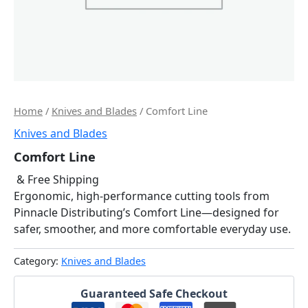
Home
/
Knives and Blades
/ Comfort Line
Knives and Blades
Comfort Line
& Free Shipping
Ergonomic, high-performance cutting tools from
Pinnacle Distributing’s Comfort Line—designed for
safer, smoother, and more comfortable everyday use.
Category:
Knives and Blades
Guaranteed Safe Checkout