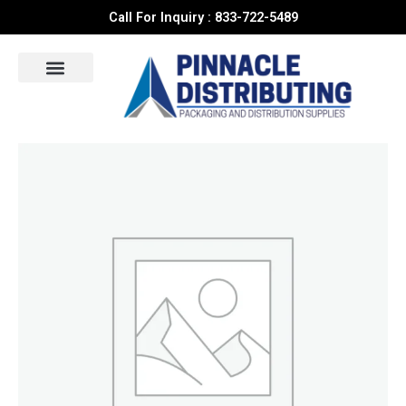
Skip
Call For Inquiry : 833-722-5489
to
content