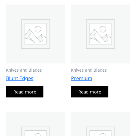
Knives and Blades
Knives and Blades
Blunt Edges
Premium
Read more
Read more