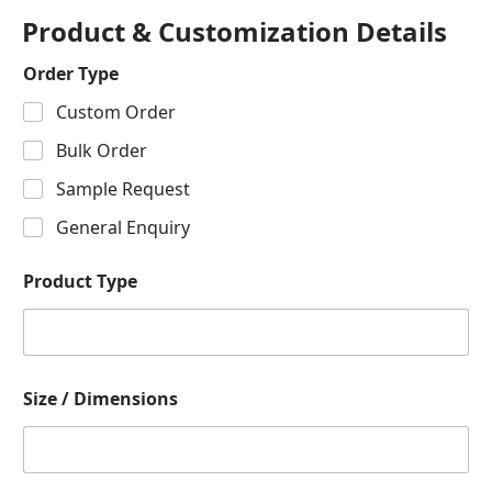
Product & Customization Details
Order Type
Custom Order
Bulk Order
Sample Request
General Enquiry
Product Type
Size / Dimensions