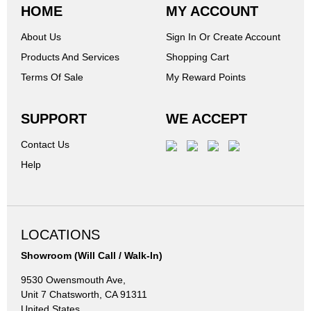
HOME
MY ACCOUNT
About Us
Sign In Or Create Account
Products And Services
Shopping Cart
Terms Of Sale
My Reward Points
SUPPORT
WE ACCEPT
Contact Us
Help
LOCATIONS
Showroom (Will Call / Walk-In)
9530 Owensmouth Ave,
Unit 7 Chatsworth, CA 91311
United States