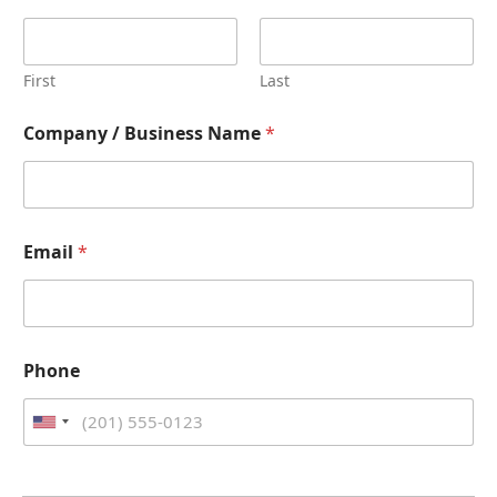
First
Last
Company / Business Name
*
Email
*
Phone