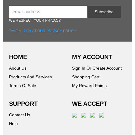
Subscribe
WE RESPECT YOUR PRIVACY.
TAKE A LOOK AT OUR PRIVACY POLICY.
HOME
MY ACCOUNT
About Us
Sign In Or Create Account
Products And Services
Shopping Cart
Terms Of Sale
My Reward Points
SUPPORT
WE ACCEPT
Contact Us
Help