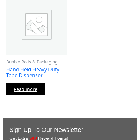
Bubble Rolls & Packaging
Hand Held Heavy Duty
Tape Dispenser
Read more
Sign Up To Our Newsletter
Get Extra
500
Reward Points!