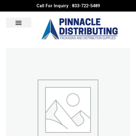
Skip
Call For Inquiry : 833-722-5489
to
content