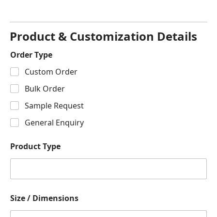
Product & Customization Details
Order Type
Custom Order
Bulk Order
Sample Request
General Enquiry
Product Type
Size / Dimensions