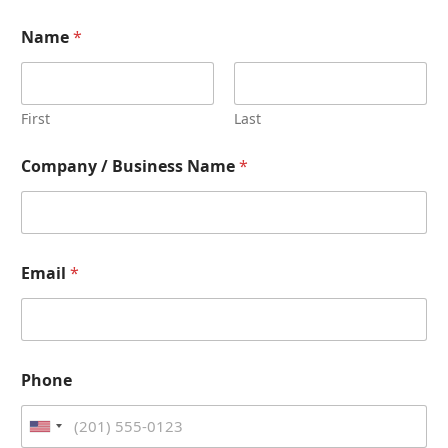
Name
*
First
Last
Company / Business Name
*
Email
*
Phone