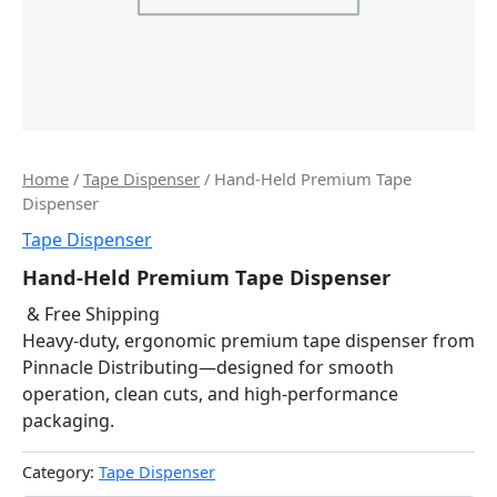
Home
/
Tape Dispenser
/ Hand-Held Premium Tape
Dispenser
Tape Dispenser
Hand-Held Premium Tape Dispenser
& Free Shipping
Heavy-duty, ergonomic premium tape dispenser from
Pinnacle Distributing—designed for smooth
operation, clean cuts, and high-performance
packaging.
Category:
Tape Dispenser