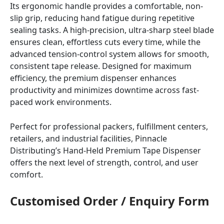
Its ergonomic handle provides a comfortable, non-
slip grip, reducing hand fatigue during repetitive
sealing tasks. A high-precision, ultra-sharp steel blade
ensures clean, effortless cuts every time, while the
advanced tension-control system allows for smooth,
consistent tape release. Designed for maximum
efficiency, the premium dispenser enhances
productivity and minimizes downtime across fast-
paced work environments.
Perfect for professional packers, fulfillment centers,
retailers, and industrial facilities, Pinnacle
Distributing’s Hand-Held Premium Tape Dispenser
offers the next level of strength, control, and user
comfort.
Customised Order / Enquiry Form