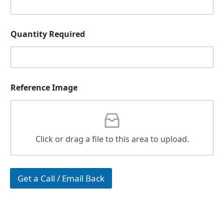
Quantity Required
Reference Image
Click or drag a file to this area to upload.
Get a Call / Email Back