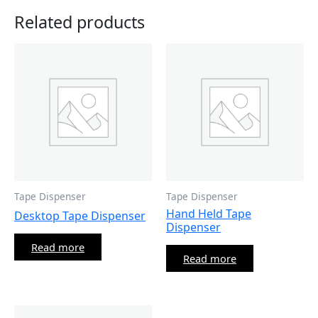
Related products
Tape Dispenser
Tape Dispenser
Hand Held Tape
Desktop Tape Dispenser
Dispenser
Read more
Read more