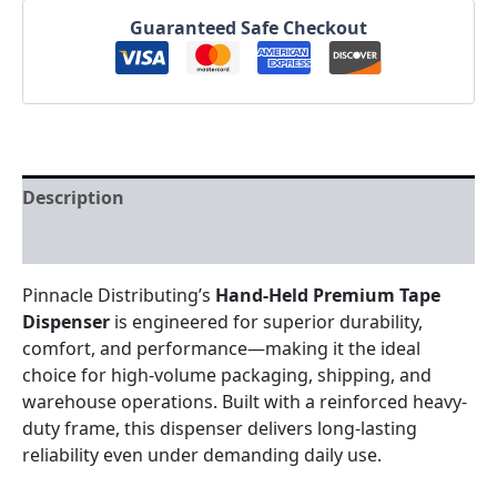
Guaranteed Safe Checkout
Description
Reviews (0)
Pinnacle Distributing’s
Hand-Held Premium Tape
Dispenser
is engineered for superior durability,
comfort, and performance—making it the ideal
choice for high-volume packaging, shipping, and
warehouse operations. Built with a reinforced heavy-
duty frame, this dispenser delivers long-lasting
reliability even under demanding daily use.