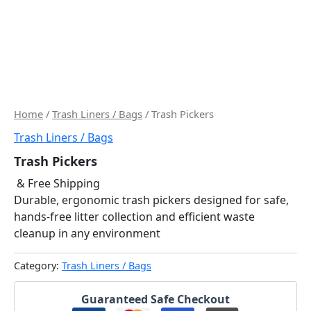
Home
/
Trash Liners / Bags
/ Trash Pickers
Trash Liners / Bags
Trash Pickers
& Free Shipping
Durable, ergonomic trash pickers designed for safe,
hands-free litter collection and efficient waste
cleanup in any environment
Category:
Trash Liners / Bags
Guaranteed Safe Checkout