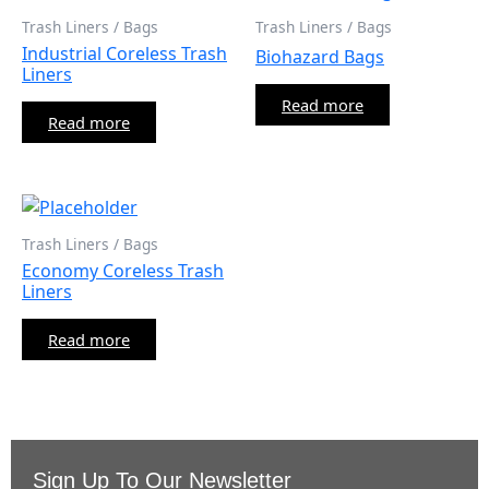
Trash Liners / Bags
Trash Liners / Bags
Industrial Coreless Trash
Biohazard Bags
Liners
Read more
Read more
Trash Liners / Bags
Economy Coreless Trash
Liners
Read more
Sign Up To Our Newsletter