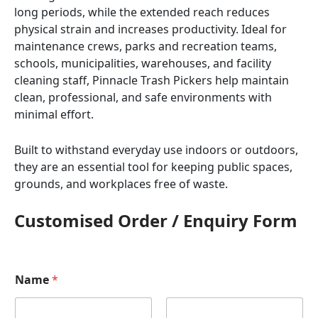
long periods, while the extended reach reduces
physical strain and increases productivity. Ideal for
maintenance crews, parks and recreation teams,
schools, municipalities, warehouses, and facility
cleaning staff, Pinnacle Trash Pickers help maintain
clean, professional, and safe environments with
minimal effort.
Built to withstand everyday use indoors or outdoors,
they are an essential tool for keeping public spaces,
grounds, and workplaces free of waste.
Customised Order / Enquiry Form
Name
*