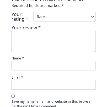
Required fields are marked
*
Your
rating
*
Your review
*
Name
*
Email
*
Save my name, email, and website in this browser
for the next time I comment.