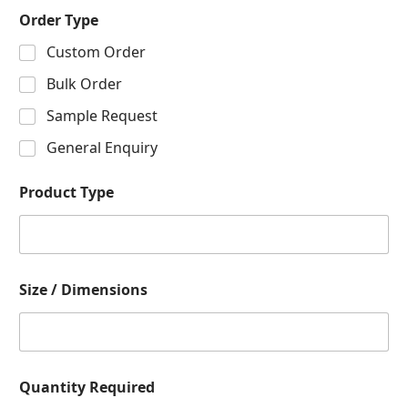
Order Type
Custom Order
Bulk Order
Sample Request
General Enquiry
Product Type
Size / Dimensions
Quantity Required