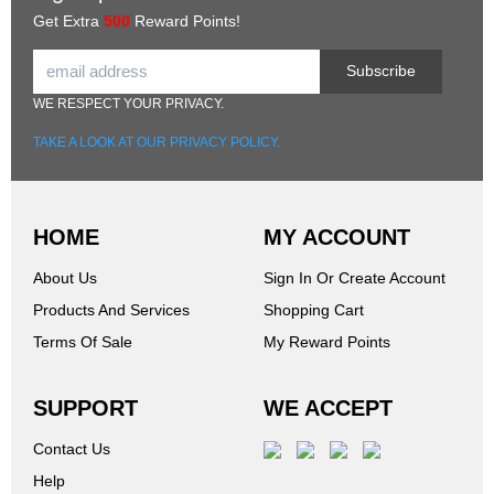
Get Extra
500
Reward Points!
Subscribe
WE RESPECT YOUR PRIVACY.
TAKE A LOOK AT OUR PRIVACY POLICY.
HOME
MY ACCOUNT
About Us
Sign In Or Create Account
Products And Services
Shopping Cart
Terms Of Sale
My Reward Points
SUPPORT
WE ACCEPT
Contact Us
Help