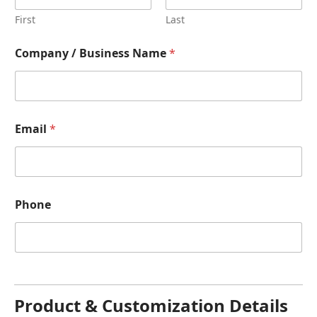
First
Last
Company / Business Name
*
Email
*
Phone
Product & Customization Details