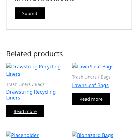
Related products
Trash Liners / Bags
Trash Liners / Bags
Lawn/Leaf Bags
Drawstring Recycling
Liners
Read more
Read more