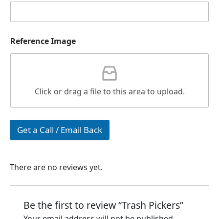
Reference Image
Click or drag a file to this area to upload.
Get a Call / Email Back
There are no reviews yet.
Be the first to review “Trash Pickers”
Your email address will not be published.