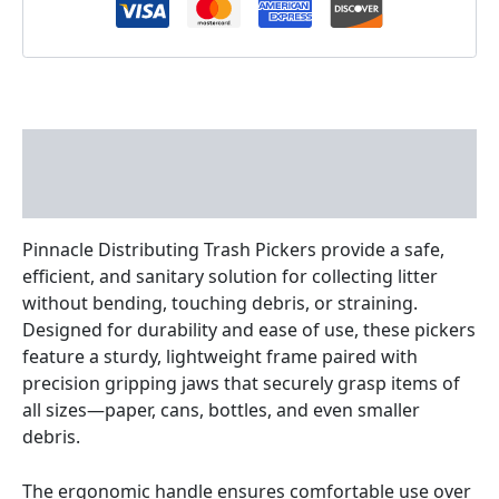
Description
Reviews (0)
Pinnacle Distributing Trash Pickers provide a safe,
efficient, and sanitary solution for collecting litter
without bending, touching debris, or straining.
Designed for durability and ease of use, these pickers
feature a sturdy, lightweight frame paired with
precision gripping jaws that securely grasp items of
all sizes—paper, cans, bottles, and even smaller
debris.
The ergonomic handle ensures comfortable use over