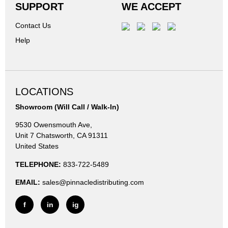
SUPPORT
WE ACCEPT
Contact Us
Help
LOCATIONS
Showroom (Will Call / Walk-In)
9530 Owensmouth Ave,
Unit 7 Chatsworth, CA 91311
United States
TELEPHONE:
833-722-5489
EMAIL:
sales@pinnacledistributing.com
f
in
ig