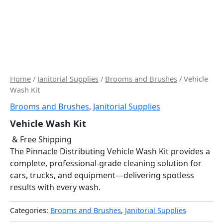
Home
/
Janitorial Supplies
/
Brooms and Brushes
/ Vehicle
Wash Kit
Brooms and Brushes
,
Janitorial Supplies
Vehicle Wash Kit
& Free Shipping
The Pinnacle Distributing Vehicle Wash Kit provides a
complete, professional-grade cleaning solution for
cars, trucks, and equipment—delivering spotless
results with every wash.
Categories:
Brooms and Brushes
,
Janitorial Supplies