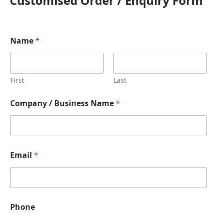
Customised Order / Enquiry Form
Name
*
First
Last
Company / Business Name
*
Email
*
Phone