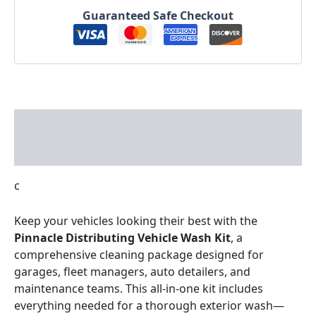
Guaranteed Safe Checkout
Description
Reviews (0)
c
Keep your vehicles looking their best with the
Pinnacle Distributing Vehicle Wash Kit
, a
comprehensive cleaning package designed for
garages, fleet managers, auto detailers, and
maintenance teams. This all-in-one kit includes
everything needed for a thorough exterior wash—