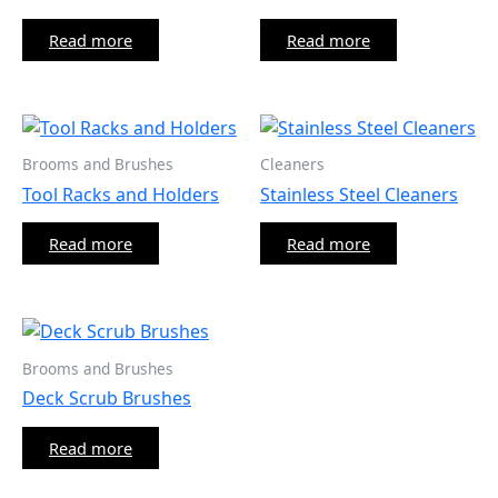
Read more
Read more
Brooms and Brushes
Cleaners
Tool Racks and Holders
Stainless Steel Cleaners
Read more
Read more
Brooms and Brushes
Deck Scrub Brushes
Read more