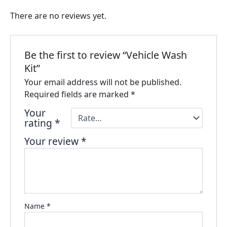
There are no reviews yet.
Be the first to review “Vehicle Wash
Kit”
Your email address will not be published.
Required fields are marked
*
Your
rating
*
Your review
*
Name
*