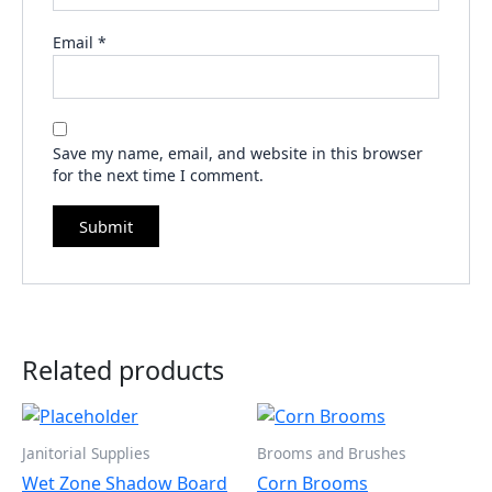
Email
*
Save my name, email, and website in this browser
for the next time I comment.
Related products
Janitorial Supplies
Brooms and Brushes
Wet Zone Shadow Board
Corn Brooms