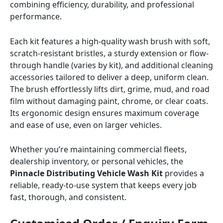
combining efficiency, durability, and professional
performance.
Each kit features a high-quality wash brush with soft,
scratch-resistant bristles, a sturdy extension or flow-
through handle (varies by kit), and additional cleaning
accessories tailored to deliver a deep, uniform clean.
The brush effortlessly lifts dirt, grime, mud, and road
film without damaging paint, chrome, or clear coats.
Its ergonomic design ensures maximum coverage
and ease of use, even on larger vehicles.
Whether you’re maintaining commercial fleets,
dealership inventory, or personal vehicles, the
Pinnacle Distributing Vehicle Wash Kit
provides a
reliable, ready-to-use system that keeps every job
fast, thorough, and consistent.