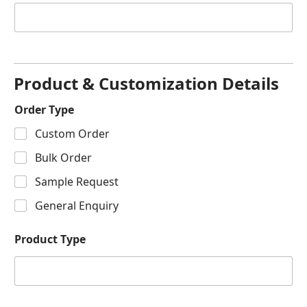
Product & Customization Details
Order Type
Custom Order
Bulk Order
Sample Request
General Enquiry
Product Type