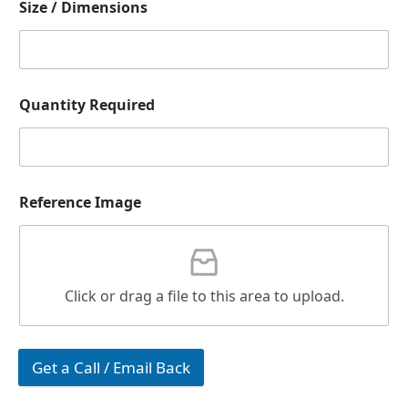
Size / Dimensions
Quantity Required
Reference Image
Click or drag a file to this area to upload.
Get a Call / Email Back