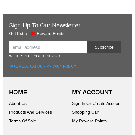
Sign Up To Our Newsletter
Get Extra
500
Reward Points!
Subscribe
WE RESPECT YOUR PRIVACY.
TAKE A LOOK AT OUR PRIVACY POLICY.
HOME
MY ACCOUNT
About Us
Sign In Or Create Account
Products And Services
Shopping Cart
Terms Of Sale
My Reward Points